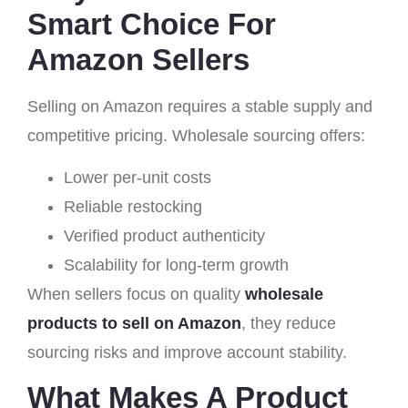
Smart Choice For
Amazon Sellers
Selling on Amazon requires a stable supply and
competitive pricing. Wholesale sourcing offers:
Lower per-unit costs
Reliable restocking
Verified product authenticity
Scalability for long-term growth
When sellers focus on quality
wholesale
products to sell on Amazon
, they reduce
sourcing risks and improve account stability.
What Makes A Product