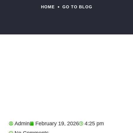
•
HOME
GO TO BLOG
Admin
February 19, 2026
4:25 pm
No Comments