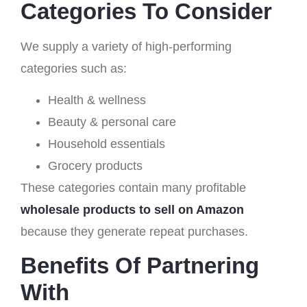
Categories To Consider
We supply a variety of high-performing
categories such as:
Health & wellness
Beauty & personal care
Household essentials
Grocery products
These categories contain many profitable
wholesale products to sell on Amazon
because they generate repeat purchases.
Benefits Of Partnering
With