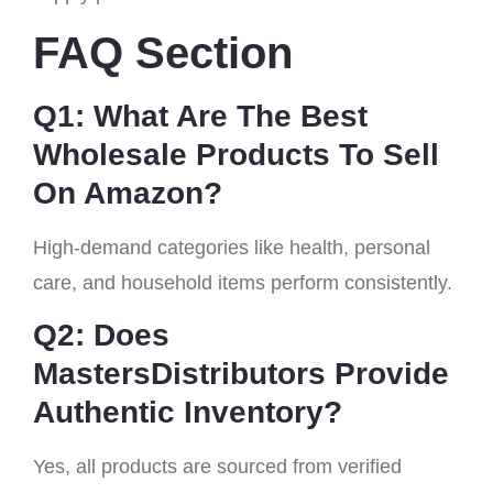
FAQ Section
Q1: What Are The Best
Wholesale Products To Sell
On Amazon?
High-demand categories like health, personal
care, and household items perform consistently.
Q2: Does
MastersDistributors Provide
Authentic Inventory?
Yes, all products are sourced from verified