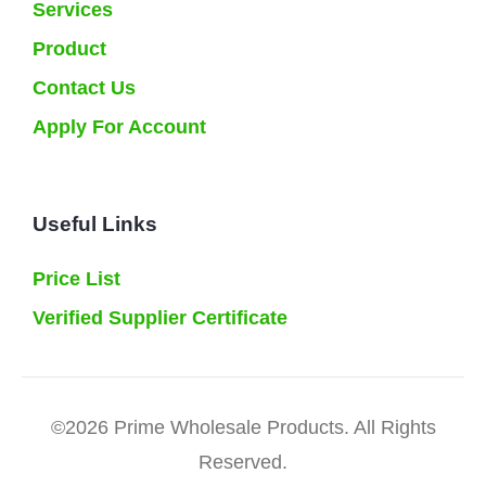
Services
Product
Contact Us
Apply For Account
Useful Links
Price List
Verified Supplier Certificate
©2026 Prime Wholesale Products. All Rights
Reserved.