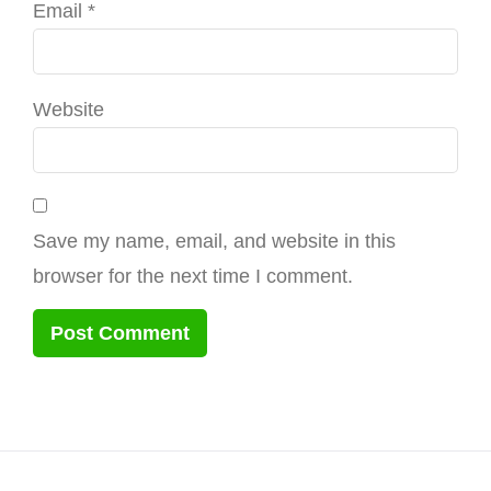
Email
*
Website
Save my name, email, and website in this
browser for the next time I comment.