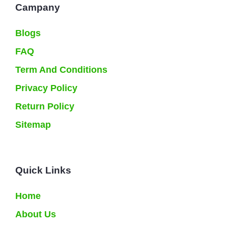
Campany
Blogs
FAQ
Term And Conditions
Privacy Policy
Return Policy
Sitemap
Quick Links
Home
About Us