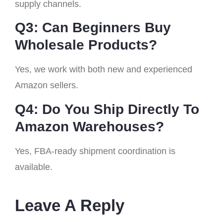
supply channels.
Q3: Can Beginners Buy
Wholesale Products?
Yes, we work with both new and experienced
Amazon sellers.
Q4: Do You Ship Directly To
Amazon Warehouses?
Yes, FBA-ready shipment coordination is
available.
Leave A Reply