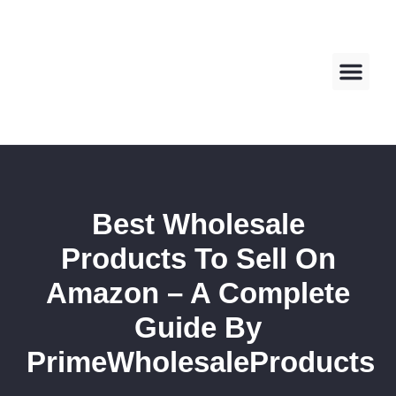
About us
Contact us
Best Wholesale
Products To Sell On
Amazon – A Complete
Guide By
PrimeWholesaleProducts