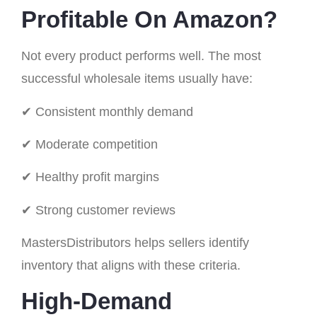
Profitable On Amazon?
Not every product performs well. The most
successful wholesale items usually have:
✔ Consistent monthly demand
✔ Moderate competition
✔ Healthy profit margins
✔ Strong customer reviews
MastersDistributors helps sellers identify
inventory that aligns with these criteria.
High-Demand