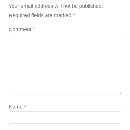
Your email address will not be published.
Required fields are marked
*
Comment
*
Name
*