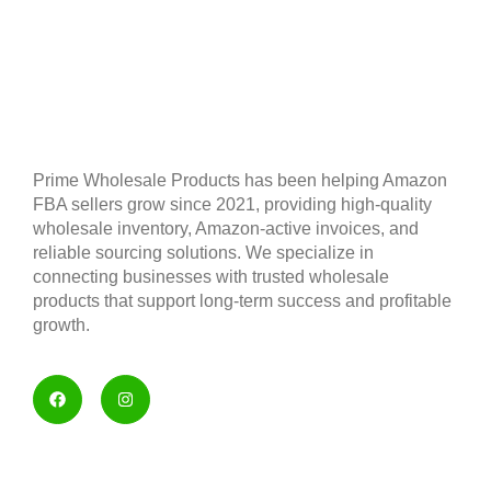
Prime Wholesale Products has been helping Amazon
FBA sellers grow since 2021, providing high-quality
wholesale inventory, Amazon-active invoices, and
reliable sourcing solutions. We specialize in
connecting businesses with trusted wholesale
products that support long-term success and profitable
growth.