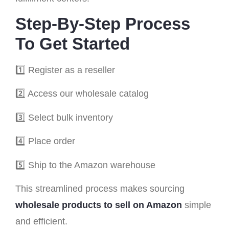
Step-By-Step Process
To Get Started
1️⃣ Register as a reseller
2️⃣ Access our wholesale catalog
3️⃣ Select bulk inventory
4️⃣ Place order
5️⃣ Ship to the Amazon warehouse
This streamlined process makes sourcing
wholesale products to sell on Amazon
simple
and efficient.