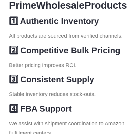
PrimeWholesaleProducts
1️⃣ Authentic Inventory
All products are sourced from verified channels.
2️⃣ Competitive Bulk Pricing
Better pricing improves ROI.
3️⃣ Consistent Supply
Stable inventory reduces stock-outs.
4️⃣ FBA Support
We assist with shipment coordination to Amazon
fulfillment centers.