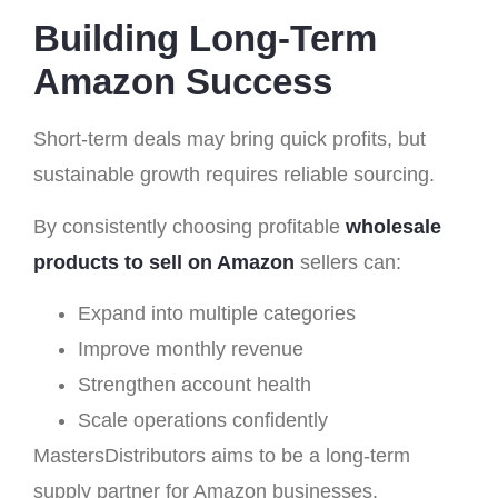
Building Long-Term
Amazon Success
Short-term deals may bring quick profits, but
sustainable growth requires reliable sourcing.
By consistently choosing profitable
wholesale
products to sell on Amazon
sellers can:
Expand into multiple categories
Improve monthly revenue
Strengthen account health
Scale operations confidently
MastersDistributors aims to be a long-term
supply partner for Amazon businesses.