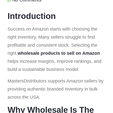
Introduction
Success on Amazon starts with choosing the
right inventory. Many sellers struggle to find
profitable and consistent stock. Selecting the
right
wholesale products to sell on Amazon
helps increase margins, improve rankings, and
build a sustainable business model.
MastersDistributors supports Amazon sellers by
providing authentic branded inventory in bulk
across the USA.
Why Wholesale Is The