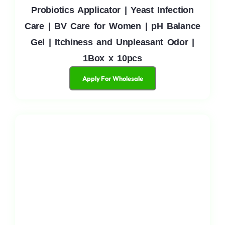
Probiotics Applicator | Yeast Infection
Care | BV Care for Women | pH Balance
Gel | Itchiness and Unpleasant Odor |
1Box x 10pcs
Apply For Wholesale