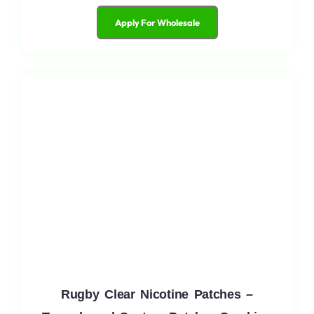
Apply For Wholesale
Rugby Clear Nicotine Patches –