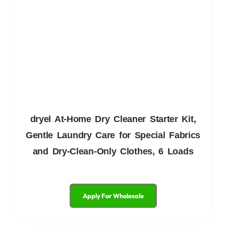
dryel At-Home Dry Cleaner Starter Kit,
Gentle Laundry Care for Special Fabrics
and Dry-Clean-Only Clothes, 6 Loads
Apply For Wholesale