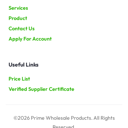
Services
Product
Contact Us
Apply For Account
Useful Links
Price List
Verified Supplier Certificate
©2026 Prime Wholesale Products. All Rights
Reserved.