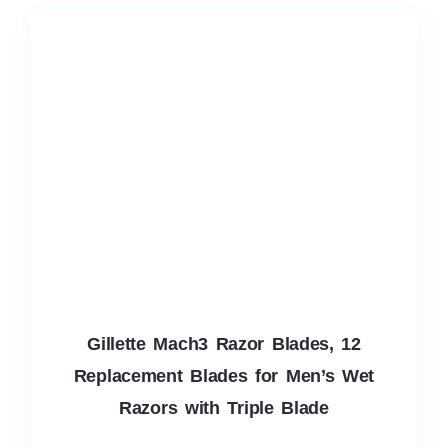
Gillette Mach3 Razor Blades, 12
Replacement Blades for Men’s Wet
Razors with Triple Blade