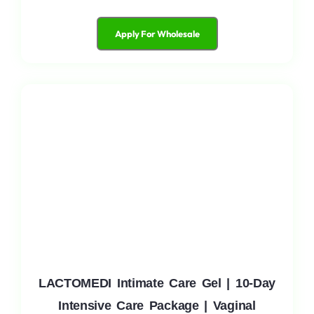
Apply For Wholesale
LACTOMEDI Intimate Care Gel | 10-Day
Intensive Care Package | Vaginal