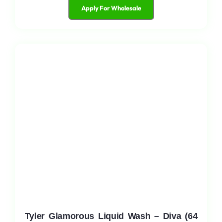
Apply For Wholesale
Tyler Glamorous Liquid Wash – Diva (64