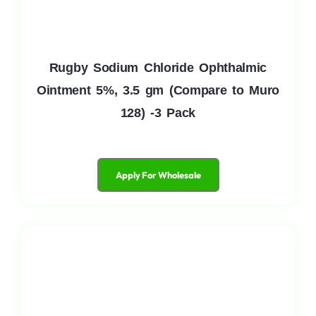
Rugby Sodium Chloride Ophthalmic
Ointment 5%, 3.5 gm (Compare to Muro
128) -3 Pack
Apply For Wholesale