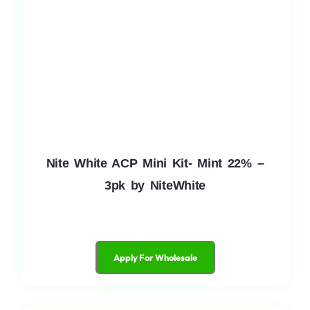
Nite White ACP Mini Kit- Mint 22% –
3pk by NiteWhite
Apply For Wholesale