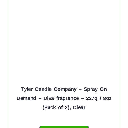
Tyler Candle Company – Spray On
Demand – Diva fragrance – 227g / 8oz
(Pack of 2), Clear