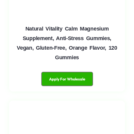
Natural Vitality Calm Magnesium
Supplement, Anti-Stress Gummies,
Vegan, Gluten-Free, Orange Flavor, 120
Gummies
Apply For Wholesale