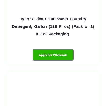
Tyler’s Diva Glam Wash Laundry
Detergent, Gallon (128 Fl oz) (Pack of 1)
ILIOS Packaging.
Apply For Wholesale