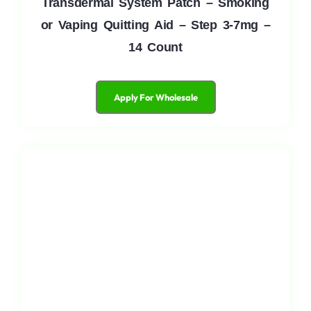
Transdermal System Patch – Smoking
or Vaping Quitting Aid – Step 3-7mg –
14 Count
Apply For Wholesale