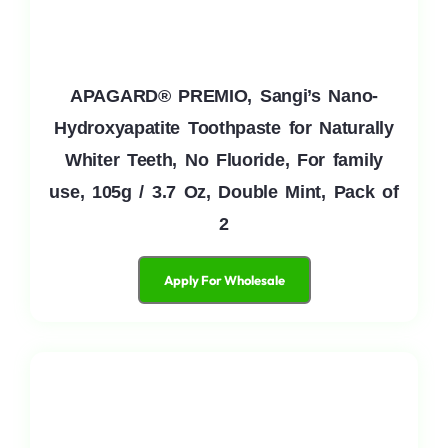
APAGARD® PREMIO, Sangi’s Nano-
Hydroxyapatite Toothpaste for Naturally
Whiter Teeth, No Fluoride, For family
use, 105g / 3.7 Oz, Double Mint, Pack of
2
Apply For Wholesale