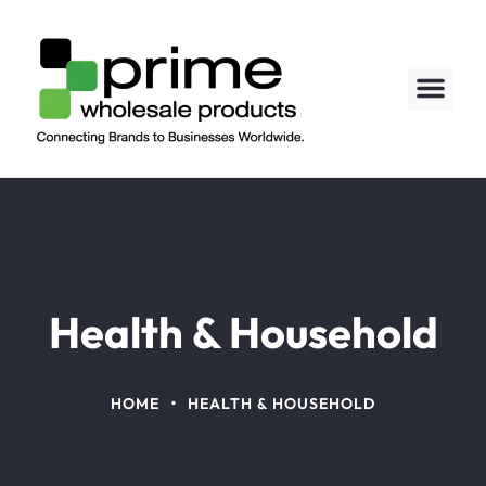
About us
Contact us
Health & Household
•
HOME
HEALTH & HOUSEHOLD