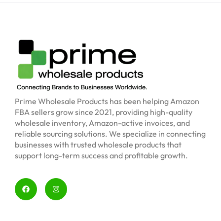
Prime Wholesale Products has been helping Amazon
FBA sellers grow since 2021, providing high-quality
wholesale inventory, Amazon-active invoices, and
reliable sourcing solutions. We specialize in connecting
businesses with trusted wholesale products that
support long-term success and profitable growth.