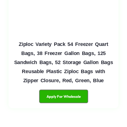
Ziploc Variety Pack 54 Freezer Quart
Bags, 38 Freezer Gallon Bags, 125
Sandwich Bags, 52 Storage Gallon Bags
Reusable Plastic Ziploc Bags with
Zipper Closure, Red, Green, Blue
Apply For Wholesale