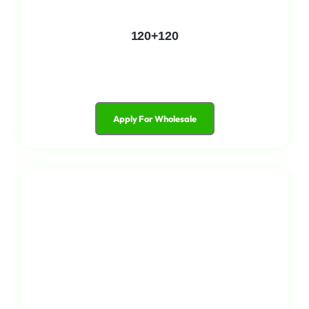
120+120
Apply For Wholesale