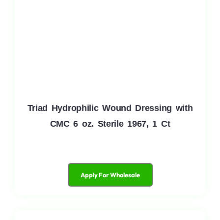
Triad Hydrophilic Wound Dressing with
CMC 6 oz. Sterile 1967, 1 Ct
Apply For Wholesale