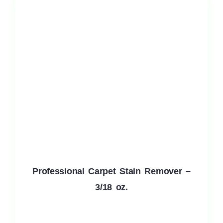
Professional Carpet Stain Remover –
3/18 oz.