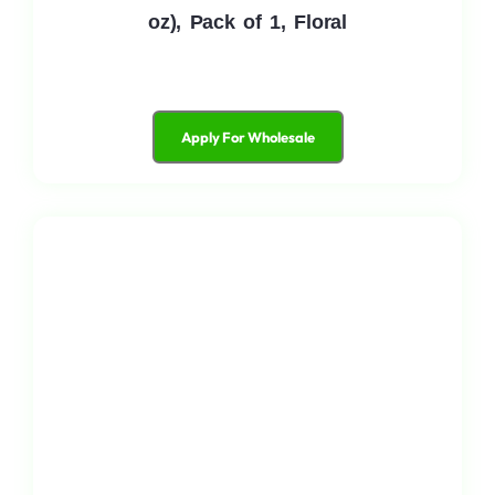
oz), Pack of 1, Floral
Apply For Wholesale