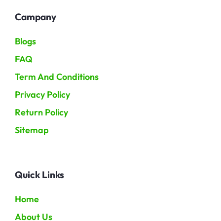
Campany
Blogs
FAQ
Term And Conditions
Privacy Policy
Return Policy
Sitemap
Quick Links
Home
About Us