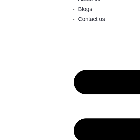
Blogs
Contact us