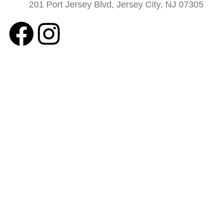
201 Port Jersey Blvd, Jersey City, NJ 07305