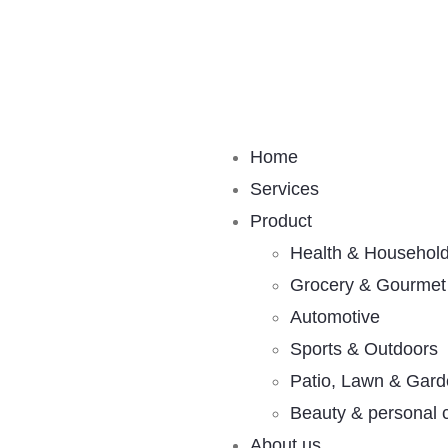
Home
Services
Product
Health & Househol
Grocery & Gourmet
Automotive
Sports & Outdoors
Patio, Lawn & Gar
Beauty & personal 
About us