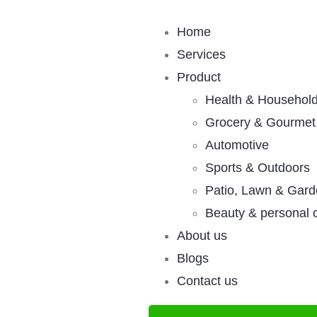
Home
Services
Product
Health & Househol
Grocery & Gourmet
Automotive
Sports & Outdoors
Patio, Lawn & Gar
Beauty & personal 
About us
Blogs
Contact us