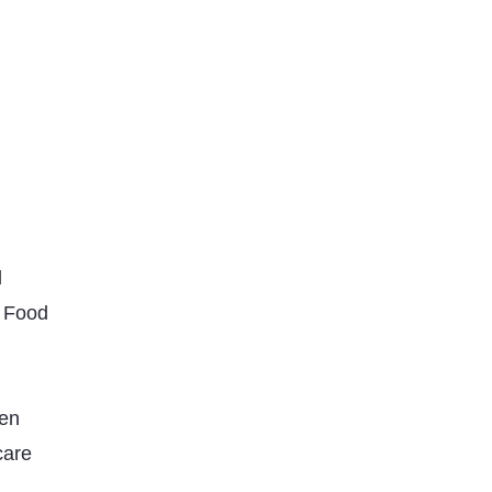
d
 Food
den
care