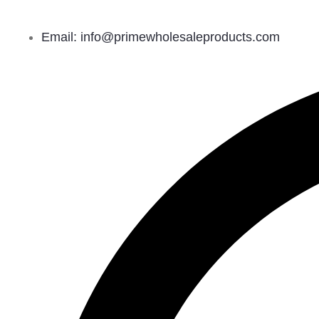
Email: info@primewholesaleproducts.com