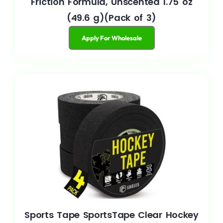
Friction Formula, Unscented 1.75 oz
(49.6 g)(Pack of 3)
Apply For Wholesale
Sports Tape SportsTape Clear Hockey