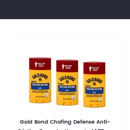
Gold Bond Chafing Defense Anti-