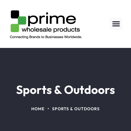
Sports & Outdoors
•
HOME
SPORTS & OUTDOORS