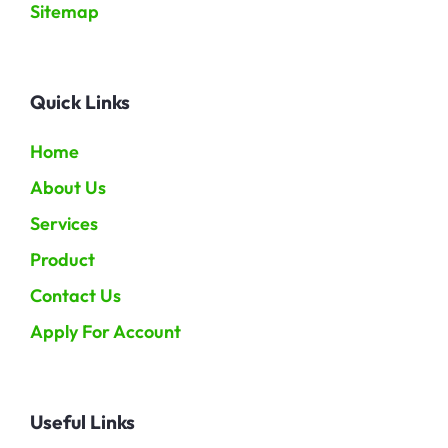
Sitemap
Quick Links
Home
About Us
Services
Product
Contact Us
Apply For Account
Useful Links