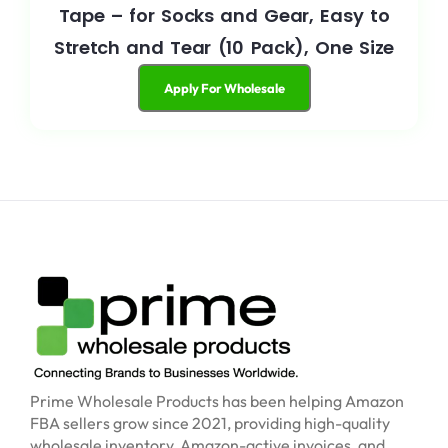
Tape – for Socks and Gear, Easy to
Stretch and Tear (10 Pack), One Size
Apply For Wholesale
Prime Wholesale Products has been helping Amazon
FBA sellers grow since 2021, providing high-quality
wholesale inventory, Amazon-active invoices, and