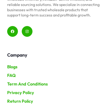
reliable sourcing solutions. We specialize in connecting
businesses with trusted wholesale products that
support long-term success and profitable growth.
Campany
Blogs
FAQ
Term And Conditions
Privacy Policy
Return Policy