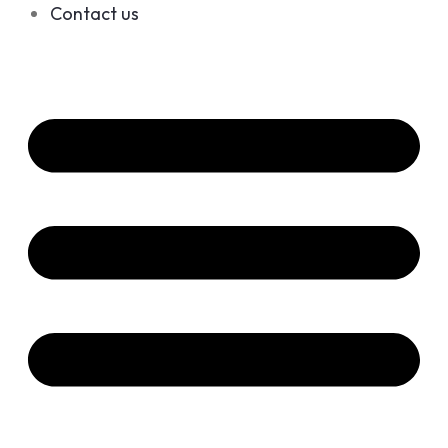
Contact us