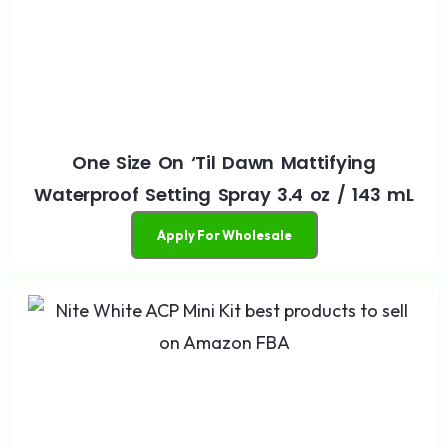
One Size On ‘Til Dawn Mattifying
Waterproof Setting Spray 3.4 oz / 143 mL
Apply For Wholesale