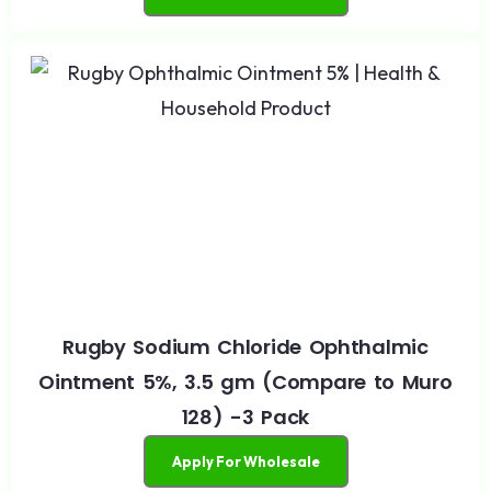
Rugby Sodium Chloride Ophthalmic
Ointment 5%, 3.5 gm (Compare to Muro
128) -3 Pack
Apply For Wholesale