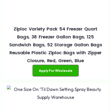
Ziploc Variety Pack 54 Freezer Quart
Bags, 38 Freezer Gallon Bags, 125
Sandwich Bags, 52 Storage Gallon Bags
Reusable Plastic Ziploc Bags with Zipper
Closure, Red, Green, Blue
Apply For Wholesale