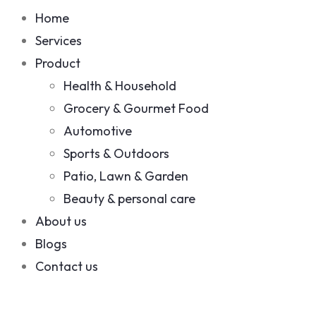
Home
Services
Product
Health & Household
Grocery & Gourmet Food
Automotive
Sports & Outdoors
Patio, Lawn & Garden
Beauty & personal care
About us
Blogs
Contact us