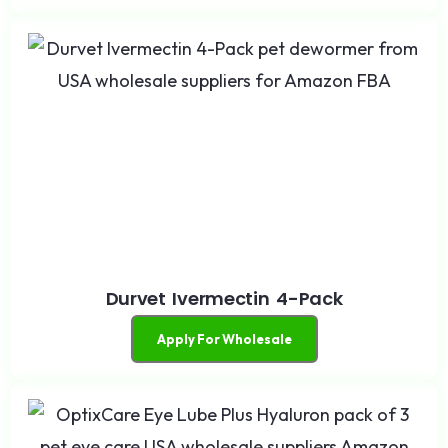
Durvet Ivermectin 4-Pack
Apply For Wholesale