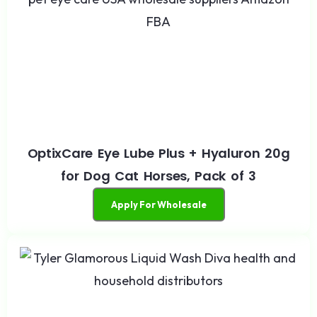
OptixCare Eye Lube Plus + Hyaluron 20g
for Dog Cat Horses, Pack of 3
Apply For Wholesale