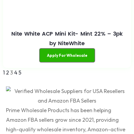
Nite White ACP Mini Kit- Mint 22% – 3pk
by NiteWhite
Apply For Wholesale
1
2
3
4
5
Prime Wholesale Products has been helping
Amazon FBA sellers grow since 2021, providing
high-quality wholesale inventory, Amazon-active