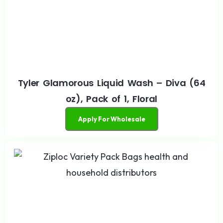
Tyler Glamorous Liquid Wash – Diva (64
oz), Pack of 1, Floral
Apply For Wholesale