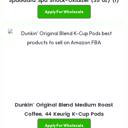
SpaGuard Spa Shock-Oxidizer (35 oz) (1)
Apply For Wholesale
Dunkin’ Original Blend Medium Roast
Coffee, 44 Keurig K-Cup Pods
Apply For Wholesale