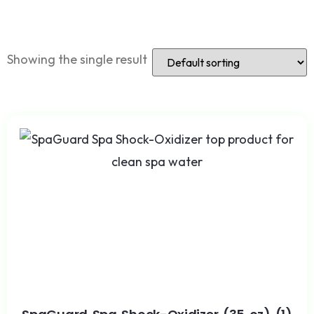
Showing the single result