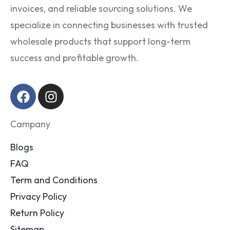
invoices, and reliable sourcing solutions. We
specialize in connecting businesses with trusted
wholesale products that support long-term
success and profitable growth.
Campany
Blogs
FAQ
Term and Conditions
Privacy Policy
Return Policy
Sitemap