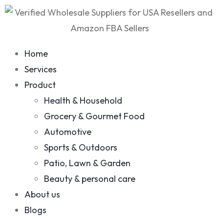
Home
Services
Product
Health & Household
Grocery & Gourmet Food
Automotive
Sports & Outdoors
Patio, Lawn & Garden
Beauty & personal care
About us
Blogs