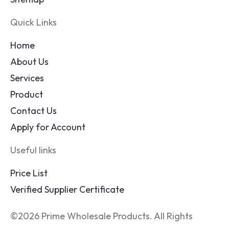
Quick Links
Home
About Us
Services
Product
Contact Us
Apply for Account
Useful links
Price List
Verified Supplier Certificate
©2026 Prime Wholesale Products. All Rights