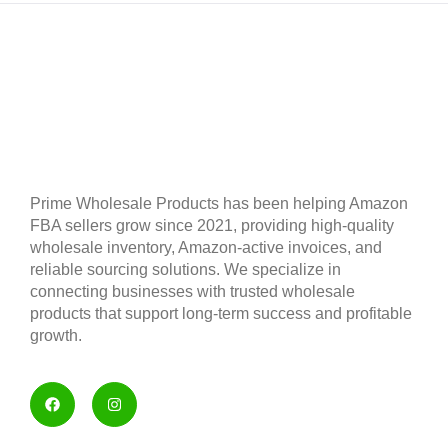
Prime Wholesale Products has been helping Amazon
FBA sellers grow since 2021, providing high-quality
wholesale inventory, Amazon-active invoices, and
reliable sourcing solutions. We specialize in
connecting businesses with trusted wholesale
products that support long-term success and profitable
growth.