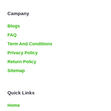
Campany
Blogs
FAQ
Term And Conditions
Privacy Policy
Return Policy
Sitemap
Quick Links
Home