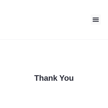
About us
Contact us
Thank You