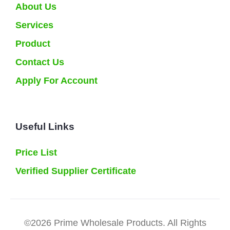
About Us
Services
Product
Contact Us
Apply For Account
Useful Links
Price List
Verified Supplier Certificate
©2026 Prime Wholesale Products. All Rights