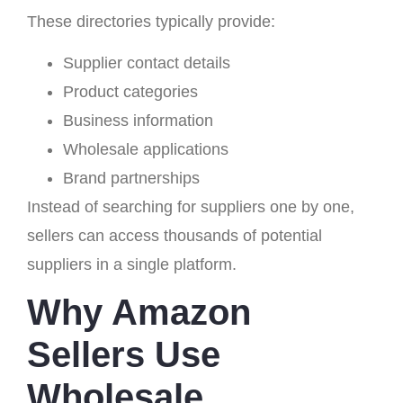
These directories typically provide:
Supplier contact details
Product categories
Business information
Wholesale applications
Brand partnerships
Instead of searching for suppliers one by one,
sellers can access thousands of potential
suppliers in a single platform.
Why Amazon
Sellers Use
Wholesale