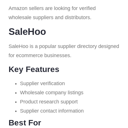
Amazon sellers are looking for verified
wholesale suppliers and distributors.
SaleHoo
SaleHoo is a popular supplier directory designed
for ecommerce businesses.
Key Features
Supplier verification
Wholesale company listings
Product research support
Supplier contact information
Best For