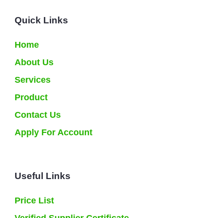
Quick Links
Home
About Us
Services
Product
Contact Us
Apply For Account
Useful Links
Price List
Verified Supplier Certificate