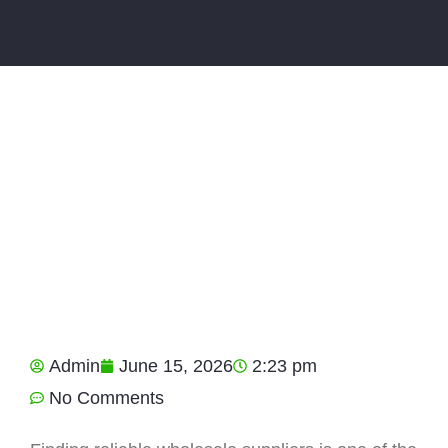
Admin
June 15, 2026
2:23 pm
No Comments