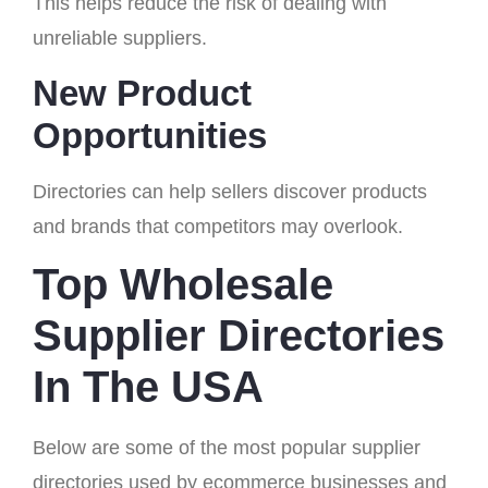
This helps reduce the risk of dealing with
unreliable suppliers.
New Product
Opportunities
Directories can help sellers discover products
and brands that competitors may overlook.
Top Wholesale
Supplier Directories
In The USA
Below are some of the most popular supplier
directories used by ecommerce businesses and