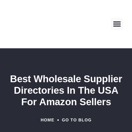
About us
Contact us
Best Wholesale Supplier
Directories In The USA
For Amazon Sellers
•
HOME
GO TO BLOG