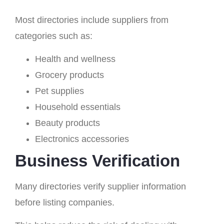
Most directories include suppliers from
categories such as:
Health and wellness
Grocery products
Pet supplies
Household essentials
Beauty products
Electronics accessories
Business Verification
Many directories verify supplier information
before listing companies.