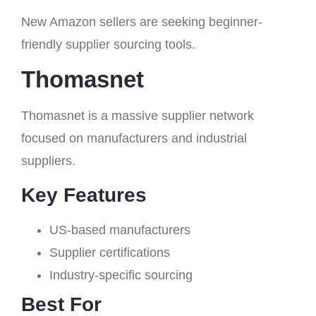
New Amazon sellers are seeking beginner-
friendly supplier sourcing tools.
Thomasnet
Thomasnet is a massive supplier network
focused on manufacturers and industrial
suppliers.
Key Features
US-based manufacturers
Supplier certifications
Industry-specific sourcing
Best For