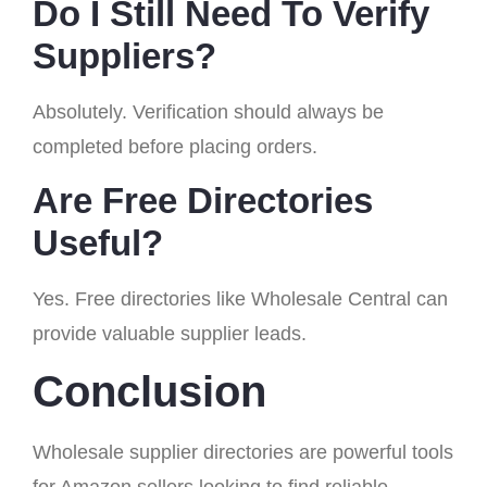
Do I Still Need To Verify
Suppliers?
Absolutely. Verification should always be
completed before placing orders.
Are Free Directories
Useful?
Yes. Free directories like Wholesale Central can
provide valuable supplier leads.
Conclusion
Wholesale supplier directories are powerful tools