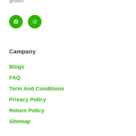
growth.
Campany
Blogs
FAQ
Term And Conditions
Privacy Policy
Return Policy
Sitemap