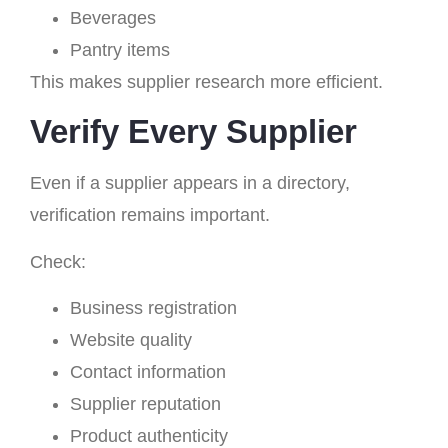
Beverages
Pantry items
This makes supplier research more efficient.
Verify Every Supplier
Even if a supplier appears in a directory,
verification remains important.
Check:
Business registration
Website quality
Contact information
Supplier reputation
Product authenticity