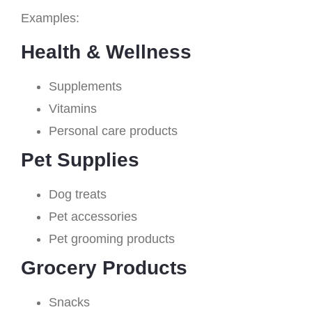
Examples:
Health & Wellness
Supplements
Vitamins
Personal care products
Pet Supplies
Dog treats
Pet accessories
Pet grooming products
Grocery Products
Snacks