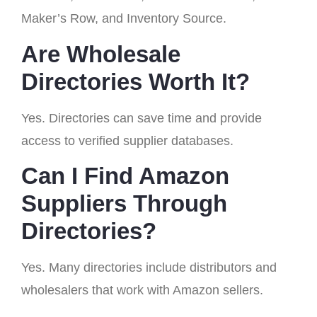
Maker’s Row, and Inventory Source.
Are Wholesale
Directories Worth It?
Yes. Directories can save time and provide
access to verified supplier databases.
Can I Find Amazon
Suppliers Through
Directories?
Yes. Many directories include distributors and
wholesalers that work with Amazon sellers.