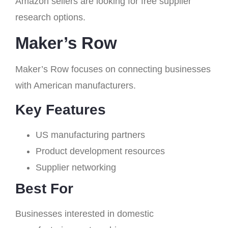
Amazon sellers are looking for free supplier
research options.
Maker’s Row
Maker’s Row focuses on connecting businesses
with American manufacturers.
Key Features
US manufacturing partners
Product development resources
Supplier networking
Best For
Businesses interested in domestic