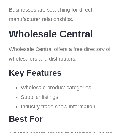
Businesses are searching for direct
manufacturer relationships.
Wholesale Central
Wholesale Central offers a free directory of
wholesalers and distributors.
Key Features
Wholesale product categories
Supplier listings
Industry trade show information
Best For