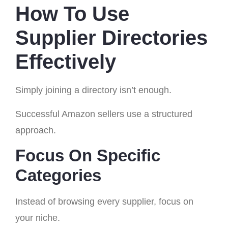
How To Use
Supplier Directories
Effectively
Simply joining a directory isn’t enough.
Successful Amazon sellers use a structured
approach.
Focus On Specific
Categories
Instead of browsing every supplier, focus on
your niche.