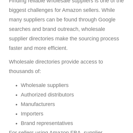
Finding reliable wholesale suppliers is one of the
biggest challenges for Amazon sellers. While
many suppliers can be found through Google
searches and brand outreach, wholesale
supplier directories make the sourcing process
faster and more efficient.
Wholesale directories provide access to
thousands of:
Wholesale suppliers
Authorized distributors
Manufacturers
Importers
Brand representatives
For sellers using Amazon FBA, supplier