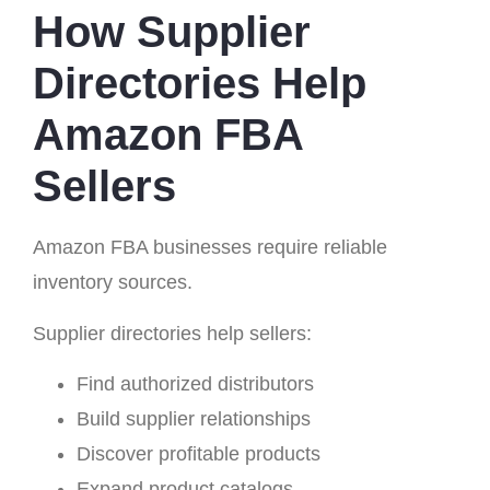
How Supplier
Directories Help
Amazon FBA
Sellers
Amazon FBA businesses require reliable
inventory sources.
Supplier directories help sellers:
Find authorized distributors
Build supplier relationships
Discover profitable products
Expand product catalogs