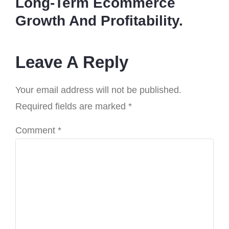
Long-Term Ecommerce
Growth And Profitability.
Leave A Reply
Your email address will not be published.
Required fields are marked
*
Comment
*