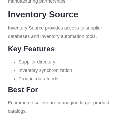
manufacturing partnerships.
Inventory Source
Inventory Source provides access to supplier
databases and inventory automation tools.
Key Features
Supplier directory
Inventory synchronization
Product data feeds
Best For
Ecommerce sellers are managing larger product
catalogs.