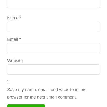
Name
*
Email
*
Website
Save my name, email, and website in this
browser for the next time I comment.