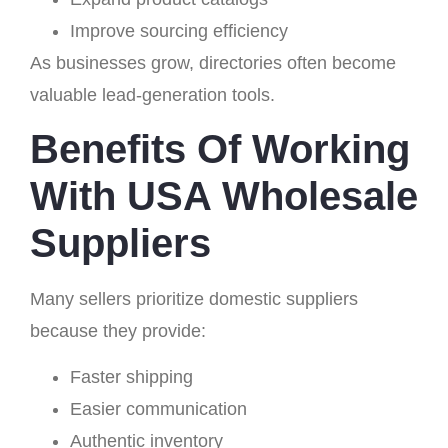
Improve sourcing efficiency
As businesses grow, directories often become
valuable lead-generation tools.
Benefits Of Working
With USA Wholesale
Suppliers
Many sellers prioritize domestic suppliers
because they provide:
Faster shipping
Easier communication
Authentic inventory