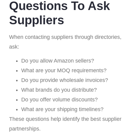
Questions To Ask
Suppliers
When contacting suppliers through directories,
ask:
Do you allow Amazon sellers?
What are your MOQ requirements?
Do you provide wholesale invoices?
What brands do you distribute?
Do you offer volume discounts?
What are your shipping timelines?
These questions help identify the best supplier
partnerships.