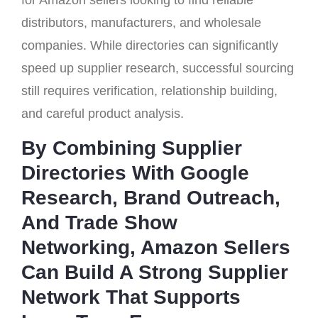
for Amazon sellers looking to find reliable
distributors, manufacturers, and wholesale
companies. While directories can significantly
speed up supplier research, successful sourcing
still requires verification, relationship building,
and careful product analysis.
By Combining Supplier
Directories With Google
Research, Brand Outreach,
And Trade Show
Networking, Amazon Sellers
Can Build A Strong Supplier
Network That Supports