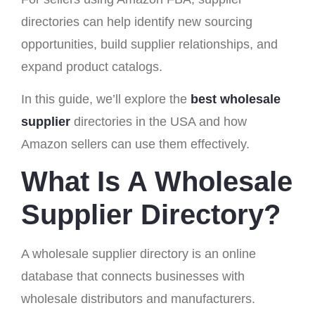
directories can help identify new sourcing
opportunities, build supplier relationships, and
expand product catalogs.
In this guide, we’ll explore the
best wholesale
supplier
directories in the USA and how
Amazon sellers can use them effectively.
What Is A Wholesale
Supplier Directory?
A wholesale supplier directory is an online
database that connects businesses with
wholesale distributors and manufacturers.