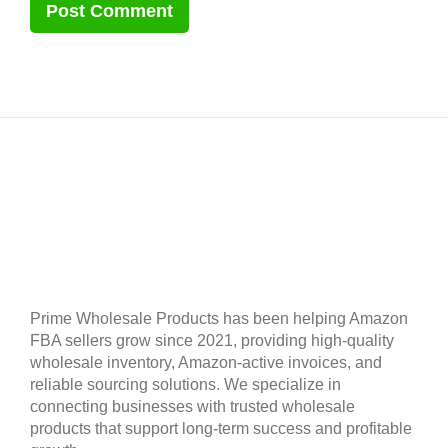
Prime Wholesale Products has been helping Amazon
FBA sellers grow since 2021, providing high-quality
wholesale inventory, Amazon-active invoices, and
reliable sourcing solutions. We specialize in
connecting businesses with trusted wholesale
products that support long-term success and profitable