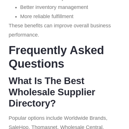
Better inventory management
More reliable fulfillment
These benefits can improve overall business
performance.
Frequently Asked
Questions
What Is The Best
Wholesale Supplier
Directory?
Popular options include Worldwide Brands,
SaleHoo, Thomasnet, Wholesale Central,