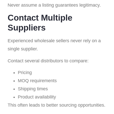
Never assume a listing guarantees legitimacy.
Contact Multiple
Suppliers
Experienced wholesale sellers never rely on a
single supplier.
Contact several distributors to compare:
Pricing
MOQ requirements
Shipping times
Product availability
This often leads to better sourcing opportunities.