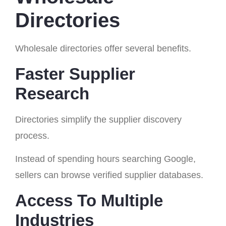
Directories
Wholesale directories offer several benefits.
Faster Supplier
Research
Directories simplify the supplier discovery
process.
Instead of spending hours searching Google,
sellers can browse verified supplier databases.
Access To Multiple
Industries