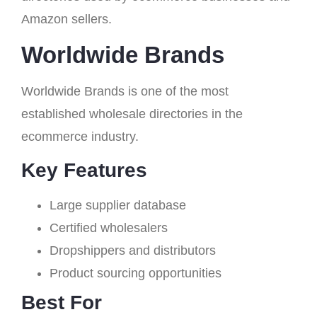
Amazon sellers.
Worldwide Brands
Worldwide Brands is one of the most
established wholesale directories in the
ecommerce industry.
Key Features
Large supplier database
Certified wholesalers
Dropshippers and distributors
Product sourcing opportunities
Best For