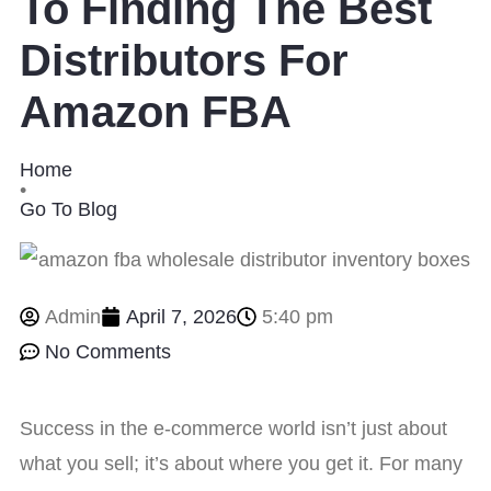
To Finding The Best
Distributors For
Amazon FBA
Home
•
Go To Blog
Admin
April 7, 2026
5:40 pm
No Comments
Success in the e-commerce world isn’t just about
what you sell; it’s about where you get it. For many