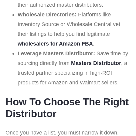
their authorized master distributors.
Wholesale Directories:
Platforms like
Inventory Source or Wholesale Central vet
their listings to help you find legitimate
wholesalers for Amazon FBA
.
Leverage Masters Distributor:
Save time by
sourcing directly from
Masters Distributor
, a
trusted partner specializing in high-ROI
products for Amazon and Walmart sellers.
How To Choose The Right
Distributor
Once you have a list, you must narrow it down.