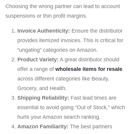
Choosing the wrong partner can lead to account
suspensions or thin profit margins.
Invoice Authenticity:
Ensure the distributor
provides itemized invoices. This is critical for
“ungating” categories on Amazon.
Product Variety:
A great distributor should
offer a range of
wholesale items for resale
across different categories like Beauty,
Grocery, and Health.
Shipping Reliability:
Fast lead times are
essential to avoid going “Out of Stock,” which
hurts your Amazon search ranking.
Amazon Familiarity:
The best partners