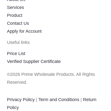
Services
Product
Contact Us
Apply for Account
Useful links
Price List
Verified Supplier Certificate
©2026 Prime Wholesale Products. All Rights
Reserved.
Privacy Policy
|
Term and Conditions
|
Return
Policy