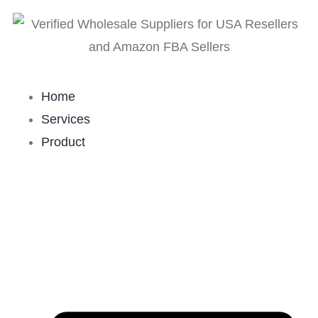
Home
Services
Product