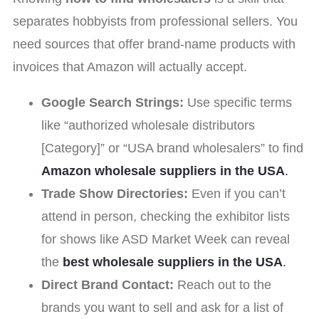
separates hobbyists from professional sellers. You
need sources that offer brand-name products with
invoices that Amazon will actually accept.
Google Search Strings:
Use specific terms
like “authorized wholesale distributors
[Category]” or “USA brand wholesalers” to find
Amazon wholesale suppliers in the USA
.
Trade Show Directories:
Even if you can’t
attend in person, checking the exhibitor lists
for shows like ASD Market Week can reveal
the
best wholesale suppliers in the USA
.
Direct Brand Contact:
Reach out to the
brands you want to sell and ask for a list of