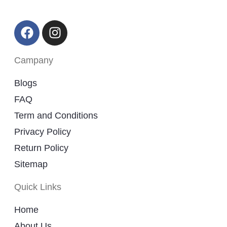
Campany
Blogs
FAQ
Term and Conditions
Privacy Policy
Return Policy
Sitemap
Quick Links
Home
About Us