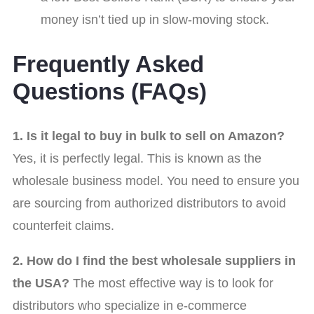
money isn’t tied up in slow-moving stock.
Frequently Asked
Questions (FAQs)
1. Is it legal to buy in bulk to sell on Amazon?
Yes, it is perfectly legal. This is known as the
wholesale business model. You need to ensure you
are sourcing from authorized distributors to avoid
counterfeit claims.
2. How do I find the best wholesale suppliers in
the USA?
The most effective way is to look for
distributors who specialize in e-commerce