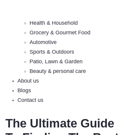
Health & Household
Grocery & Gourmet Food
Automotive
Sports & Outdoors
Patio, Lawn & Garden
Beauty & personal care
About us
Blogs
Contact us
The Ultimate Guide