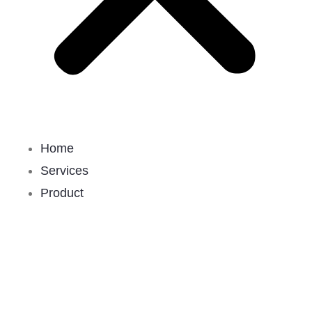
Home
Services
Product