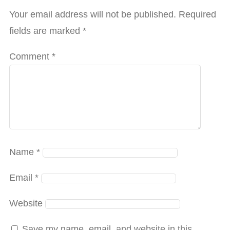
Your email address will not be published.
Required
fields are marked
*
Comment
*
Name
*
Email
*
Website
Save my name, email, and website in this