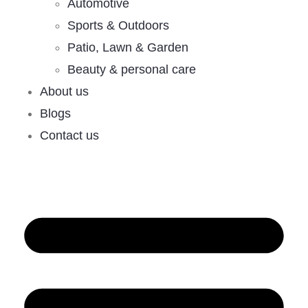
Automotive
Sports & Outdoors
Patio, Lawn & Garden
Beauty & personal care
About us
Blogs
Contact us