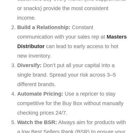
or snacks) provide the most consistent
income.
Build a Relationship:
Constant
communication with your sales rep at
Masters
Distributor
can lead to early access to hot
new inventory.
Diversify:
Don’t put all your capital into a
single brand. Spread your risk across 3–5
different brands.
Automate Pricing:
Use a repricer to stay
competitive for the Buy Box without manually
checking prices 24/7.
Watch the BSR:
Always aim for products with
a low Best Sellers Rank (BSR) to ensure your