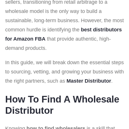
sellers, transitioning from retail arbitrage to a
wholesale model is the only way to build a
sustainable, long-term business. However, the most
common hurdle is identifying the
best distributors
for Amazon FBA
that provide authentic, high-
demand products.
In this guide, we will break down the essential steps
to sourcing, vetting, and growing your business with
the right partners, such as
Master Distributor
.
How To Find A Wholesale
Distributor
Knowing
how to find wholesalers
is a skill that