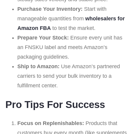
Purchase Your Inventory:
Start with
manageable quantities from
wholesalers for
Amazon FBA
to test the market.
Prepare Your Stock:
Ensure every unit has
an FNSKU label and meets Amazon’s
packaging guidelines.
Ship to Amazon:
Use Amazon’s partnered
carriers to send your bulk inventory to a
fulfillment center.
Pro Tips For Success
Focus on Replenishables:
Products that
customers buy every month (like supplements