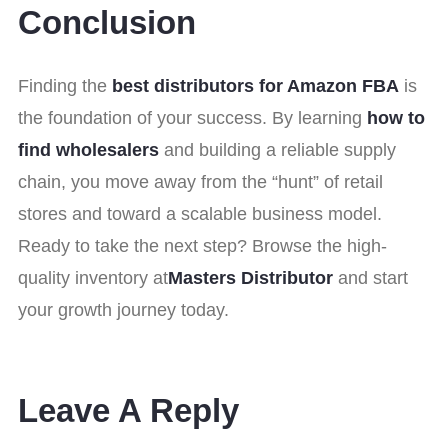
Conclusion
Finding the
best distributors for Amazon FBA
is
the foundation of your success. By learning
how to
find wholesalers
and building a reliable supply
chain, you move away from the “hunt” of retail
stores and toward a scalable business model.
Ready to take the next step? Browse the high-
quality inventory at
Masters Distributor
and start
your growth journey today.
Leave A Reply