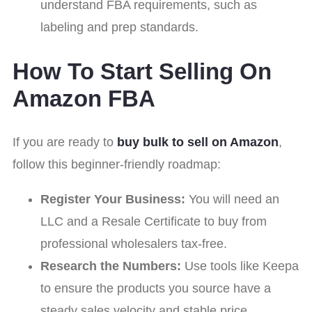
understand FBA requirements, such as
labeling and prep standards.
How To Start Selling On
Amazon FBA
If you are ready to
buy bulk to sell on Amazon
,
follow this beginner-friendly roadmap:
Register Your Business:
You will need an
LLC and a Resale Certificate to buy from
professional wholesalers tax-free.
Research the Numbers:
Use tools like Keepa
to ensure the products you source have a
steady sales velocity and stable price.