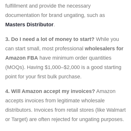
fulfillment and provide the necessary
documentation for brand ungating, such as
Masters Distributor
.
3. Do I need a lot of money to start?
While you
can start small, most professional
wholesalers for
Amazon FBA
have minimum order quantities
(MOQs). Having $1,000–$2,000 is a good starting
point for your first bulk purchase.
4. Will Amazon accept my invoices?
Amazon
accepts invoices from legitimate wholesale
distributors. Invoices from retail stores (like Walmart
or Target) are often rejected for ungating purposes.