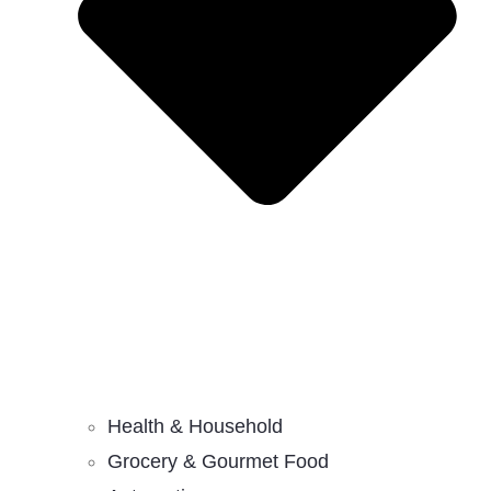
Health & Household
Grocery & Gourmet Food