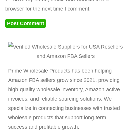
browser for the next time I comment.
Prime Wholesale Products has been helping
Amazon FBA sellers grow since 2021, providing
high-quality wholesale inventory, Amazon-active
invoices, and reliable sourcing solutions. We
specialize in connecting businesses with trusted
wholesale products that support long-term
success and profitable growth.