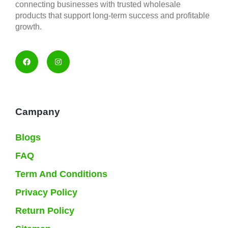
connecting businesses with trusted wholesale
products that support long-term success and profitable
growth.
Campany
Blogs
FAQ
Term And Conditions
Privacy Policy
Return Policy