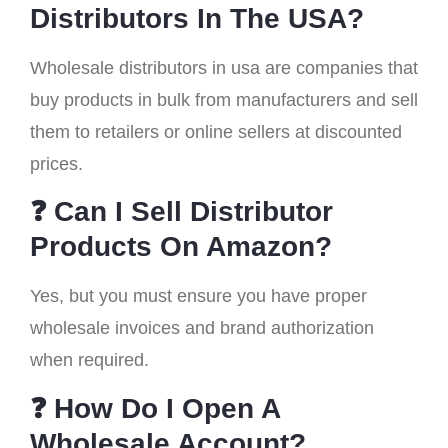
Distributors In The USA?
Wholesale distributors in usa are companies that
buy products in bulk from manufacturers and sell
them to retailers or online sellers at discounted
prices.
❓ Can I Sell Distributor
Products On Amazon?
Yes, but you must ensure you have proper
wholesale invoices and brand authorization
when required.
❓ How Do I Open A
Wholesale Account?