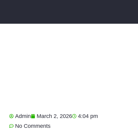
Admin
March 2, 2026
4:04 pm
No Comments