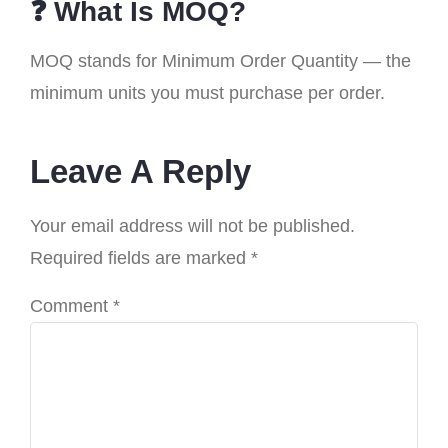
❓ What Is MOQ?
MOQ stands for Minimum Order Quantity — the
minimum units you must purchase per order.
Leave A Reply
Your email address will not be published.
Required fields are marked
*
Comment
*