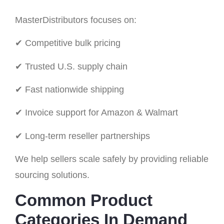
MasterDistributors focuses on:
✔ Competitive bulk pricing
✔ Trusted U.S. supply chain
✔ Fast nationwide shipping
✔ Invoice support for Amazon & Walmart
✔ Long-term reseller partnerships
We help sellers scale safely by providing reliable
sourcing solutions.
Common Product
Categories In Demand