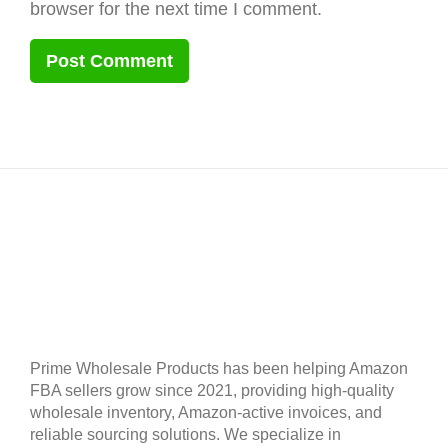
browser for the next time I comment.
Prime Wholesale Products has been helping Amazon
FBA sellers grow since 2021, providing high-quality
wholesale inventory, Amazon-active invoices, and
reliable sourcing solutions. We specialize in