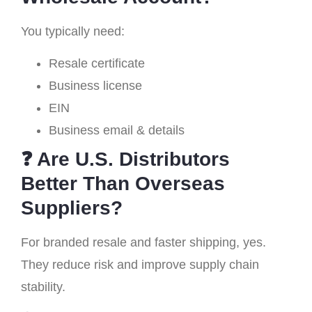
You typically need:
Resale certificate
Business license
EIN
Business email & details
❓ Are U.S. Distributors
Better Than Overseas
Suppliers?
For branded resale and faster shipping, yes.
They reduce risk and improve supply chain
stability.