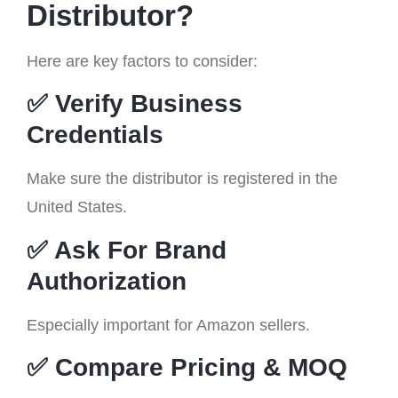
Distributor?
Here are key factors to consider:
✅ Verify Business
Credentials
Make sure the distributor is registered in the
United States.
✅ Ask For Brand
Authorization
Especially important for Amazon sellers.
✅ Compare Pricing & MOQ