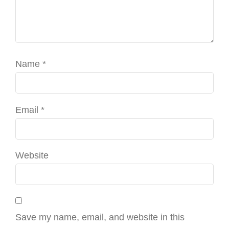
Name
*
Email
*
Website
Save my name, email, and website in this