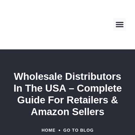
About us
Contact us
Wholesale Distributors
In The USA – Complete
Guide For Retailers &
Amazon Sellers
•
HOME
GO TO BLOG