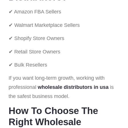
✔ Amazon FBA Sellers
✔ Walmart Marketplace Sellers
✔ Shopify Store Owners
✔ Retail Store Owners
✔ Bulk Resellers
If you want long-term growth, working with
professional
wholesale distributors in usa
is
the safest business model.
How To Choose The
Right Wholesale